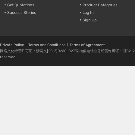
Get Quotations
Product Categories
Suceess Stories
Log In
Sign Up
Private Police
Terms And Conditions
Terms of Agreement
网络文化经营许可证：浙网文[2013]0268-027号|增值电信业务经营许可证：浙B2-20080224-1 
reserved.