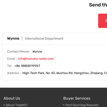
Send th
Trade & Market
Support
Factory Information
Wynne
International Department
Contact Person
Wynne
Email
info@homeka-water.com
Tel
+86 18858119957
Address
High-Tech Park, No. 43, Wuzhou Rd, Hangzhou, Zhejiang, C
About Us
Buyer Services
About TradeVV
Post Sourcing Request