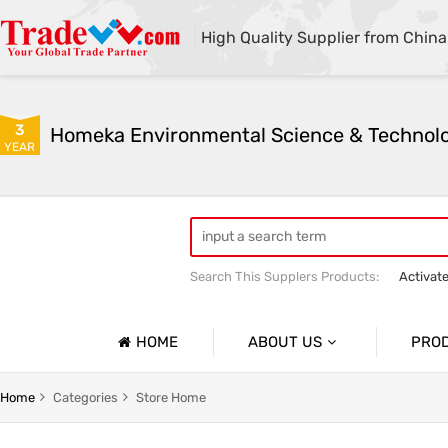
High Quality Supplier from China
3
YEAR
Search This Supplers Products:
Activat
Powder Activated Carbon
Pelletize
HOME
ABOUT US
PRO
Company Profile
Activat
Home
Categories
Store Home
Basic Information
Ion Exc