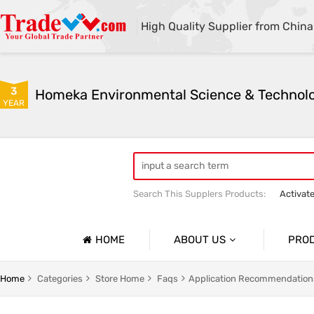
High Quality Supplier from China
3
YEAR
Search This Supplers Products:
Activat
Powder Activated Carbon
Pelletize
HOME
ABOUT US
PRO
Company Profile
Activat
Home
Categories
Store Home
Faqs
Application Recommendation
Basic Information
Ion Exc