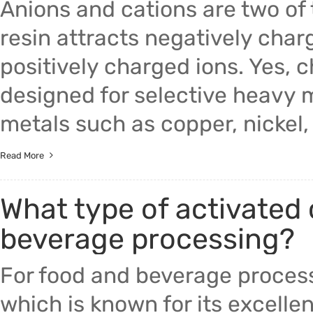
Anions and cations are two o
resin attracts negatively charg
positively charged ions. Yes, c
designed for selective heavy m
metals such as copper, nickel, 
Read More
What type of activated 
beverage processing?
For food and beverage proces
which is known for its excelle