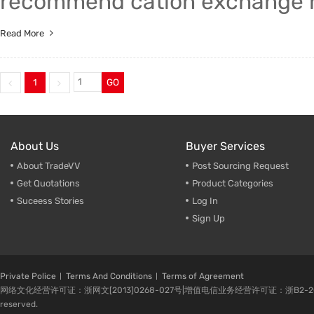
recommend cation exchange re
Read More
1
GO
About Us
Buyer Services
About TradeVV
Post Sourcing Request
Get Quotations
Product Categories
Suceess Stories
Log In
Sign Up
Private Police
Terms And Conditions
Terms of Agreement
网络文化经营许可证：浙网文[2013]0268-027号|增值电信业务经营许可证：浙B2-20080224-1 
reserved.