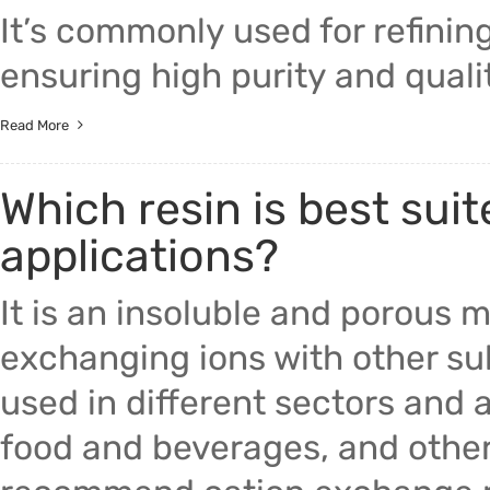
It’s commonly used for refining
ensuring high purity and quali
Read More
Which resin is best suit
applications?
It is an insoluble and porous 
exchanging ions with other sub
used in different sectors and 
food and beverages, and other