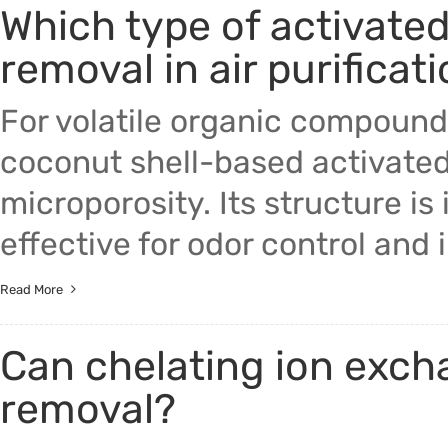
Which type of activate
Trade & Market
Support
removal in air purificat
Factory Information
For volatile organic compound
coconut shell-based activated
microporosity. Its structure is
effective for odor control and
Read More
Can chelating ion exch
removal?