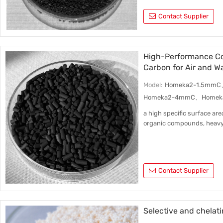
Contact Supplier
High-Performance Co
Carbon for Air and W
Model:
Homeka2-1.5mm
Homeka2-4mmC、Homek
a high specific surface are
organic compounds, heavy
Contact Supplier
Selective and chelat