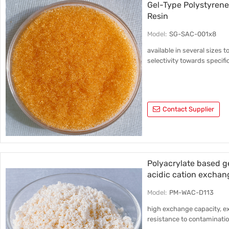
Gel-Type Polystyrene
Resin
Model:
SG-SAC-001x8
available in several sizes t
selectivity towards specifi
Contact Supplier
Polyacrylate based 
acidic cation exchan
Model:
PM-WAC-D113
high exchange capacity, ex
resistance to contaminatio