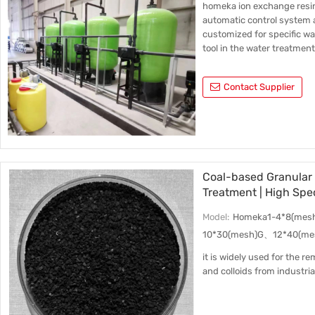
homeka ion exchange resi
automatic control system a
customized for specific w
tool in the water treatment
Contact Supplier
Coal-based Granular 
Treatment | High Spe
Adsorption Performa
Model:
Homeka1-4*8(mes
10*30(mesh)G、12*40(me
it is widely used for the 
and colloids from industri