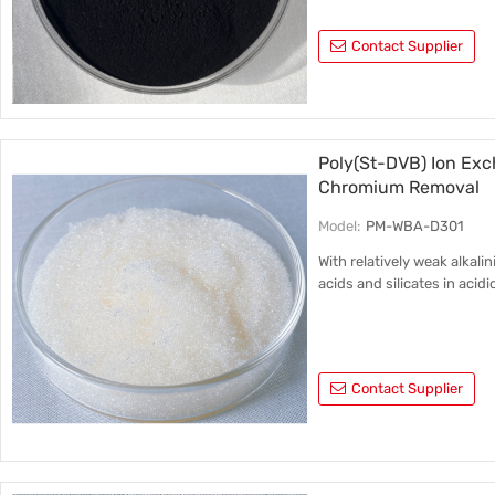
Contact Supplier
Poly(St-DVB) Ion Exc
Chromium Removal
Model:
PM-WBA-D301
With relatively weak alkalin
acids and silicates in acid
Contact Supplier