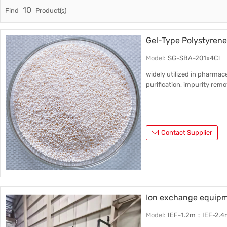
10
Find
Product(s)
Trade & Market
Support
Factory Information
Gel-Type Polystyren
Model:
SG-SBA-201x4Cl
widely utilized in pharmace
purification, impurity rem
Contact Supplier
Ion exchange equipme
Model:
IEF-1.2m；IEF-2.4