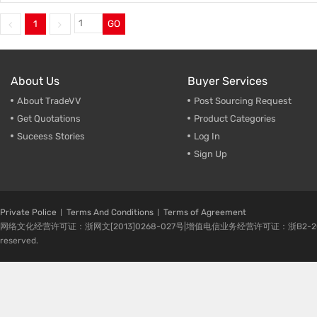
1
GO
About Us
Buyer Services
About TradeVV
Post Sourcing Request
Get Quotations
Product Categories
Suceess Stories
Log In
Sign Up
Private Police
Terms And Conditions
Terms of Agreement
网络文化经营许可证：浙网文[2013]0268-027号|增值电信业务经营许可证：浙B2-20080224-1 
reserved.