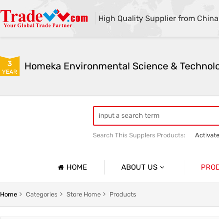
High Quality Supplier from China
3
YEAR
Search This Supplers Products:
Activat
Powder Activated Carbon
Pelletize
HOME
ABOUT US
PRO
Company Profile
Activat
Home
Categories
Store Home
Products
Basic Information
Ion Exc