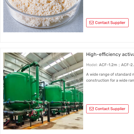
Contact Supplier
High-efficiency activa
Model:
ACF-1.2m；ACF-2
A wide range of standard m
construction for a wide ran
Contact Supplier