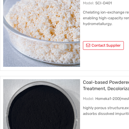
Model:
SCI-D401
Chelating ion-exchange resi
enabling high-capacity re
hydrometallurgy.
Contact Supplier
Coal-based Powdered
Treatment, Decoloriz
Model:
Homeka1-200(mes
highly porous structure,ext
adsorbs dissolved impurit