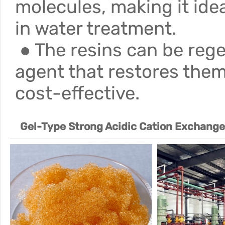
molecules, making it ide
in water treatment.
● The resins can be rege
agent that restores them
cost-effective.
Gel-Type Strong Acidic Cation Exchang