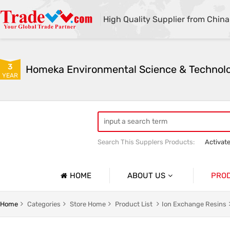
High Quality Supplier from China
3
YEAR
Search This Supplers Products:
Activat
Powder Activated Carbon
Pelletize
HOME
ABOUT US
PRO
Company Profile
Activat
Home
Categories
Store Home
Product List
Ion Exchange Resins
Basic Information
Ion Exc