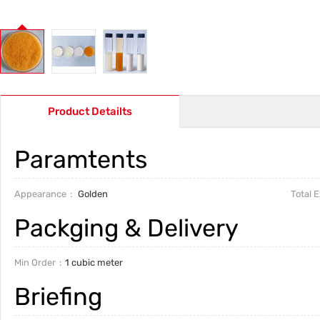
Product Detailts
Paramtents
Appearance
Golden
Total 
Packging & Delivery
Min Order
1 cubic meter
Briefing