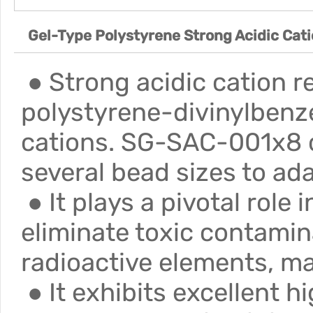
Gel-Type Polystyrene Strong Acidic Cat
● Strong acidic cation r
polystyrene-divinylbenze
cations. SG-SAC-001x8 co
several bead sizes to ada
● It plays a pivotal role
eliminate toxic contamin
radioactive elements, ma
● It exhibits excellent h