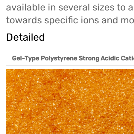
available in several sizes to 
towards specific ions and mo
Detailed
Gel-Type Polystyrene Strong Acidic Cat