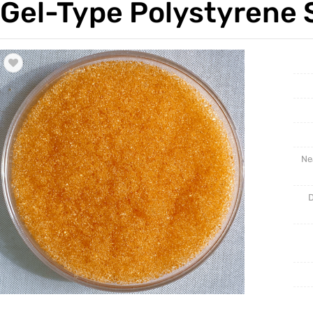
Gel-Type Polystyrene 
Trade & Market
Support
Factory Information
Ne
D