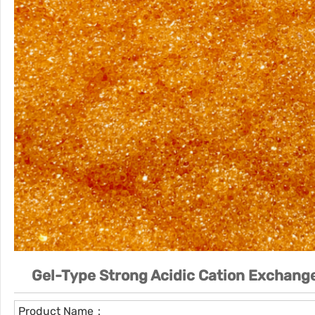
Gel-Type Strong Acidic Cation Exchange
Product Name：