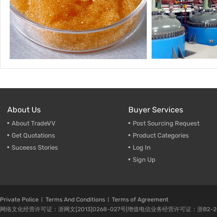
About Us
Buyer Services
About TradeVV
Post Sourcing Request
Get Quotations
Product Categories
Suceess Stories
Log In
Sign Up
Private Police
Terms And Conditions
Terms of Agreement
网络文化经营许可证：浙网文[2013]0268-027号|增值电信业务经营许可证：浙B2-20080224-1 