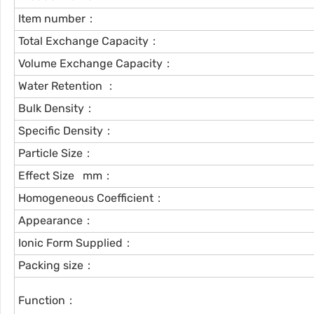
Item number：
Total Exchange Capacity：
Volume Exchange Capacity：
Water Retention ：
Bulk Density：
Specific Density：
Particle Size：
Effect Size mm：
Homogeneous Coefficient：
Appearance：
Ionic Form Supplied：
Packing size：
Function：