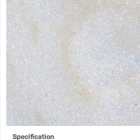
Specification