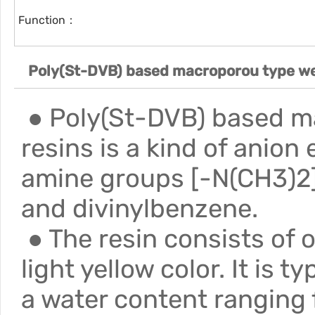
Function：
Poly(St-DVB) based macroporou type we
● Poly(St-DVB) based m
resins is a kind of anion
amine groups [-N(CH3)2]
and divinylbenzene.
● The resin consists of o
light yellow color. It is 
a water content ranging