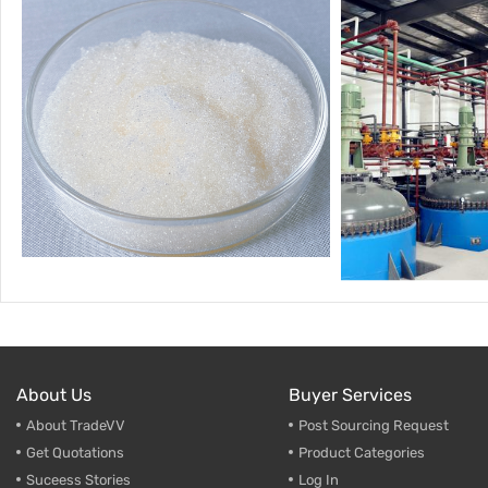
About Us
Buyer Services
About TradeVV
Post Sourcing Request
Get Quotations
Product Categories
Suceess Stories
Log In