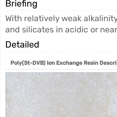
Briefing
With relatively weak alkalinit
and silicates in acidic or ne
Detailed
Poly(St-DVB) Ion Exchange Resin Descri