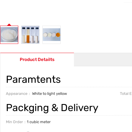
Product Detailts
Paramtents
Appearance
White to light yellow
Total 
Packging & Delivery
Min Order
1 cubic meter