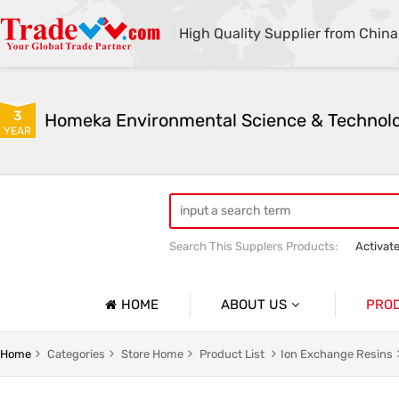
High Quality Supplier from China
3
YEAR
Search This Supplers Products:
Activat
Powder Activated Carbon
Pelletize
HOME
ABOUT US
PRO
Company Profile
Activat
Home
Categories
Store Home
Product List
Ion Exchange Resins
Basic Information
Ion Exc