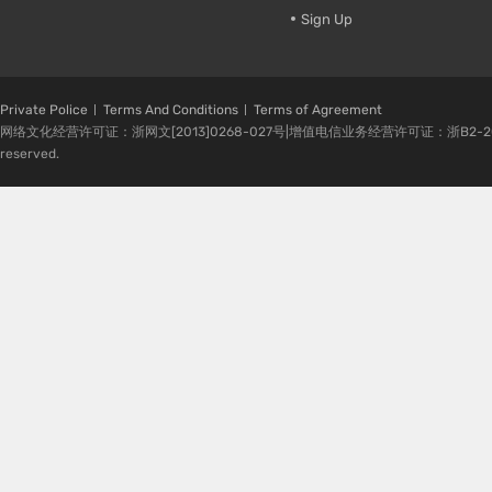
Sign Up
Private Police
Terms And Conditions
Terms of Agreement
网络文化经营许可证：浙网文[2013]0268-027号|增值电信业务经营许可证：浙B2-20080224-1 
reserved.