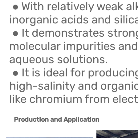
● With relatively weak alk
inorganic acids and silic
● It demonstrates strong
molecular impurities an
aqueous solutions.
● It is ideal for produci
high-salinity and organi
like chromium from elect
Production and
Application