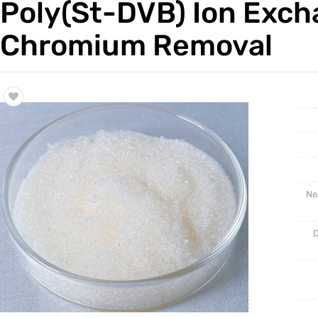
Poly(St-DVB) Ion Excha
Trade & Market
Support
Chromium Removal
Factory Information
Ne
D