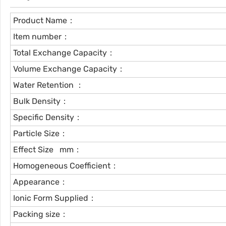
Product Name：
Item number：
Total Exchange Capacity：
Volume Exchange Capacity：
Water Retention ：
Bulk Density：
Specific Density：
Particle Size：
Effect Size mm：
Homogeneous Coefficient：
Appearance：
Ionic Form Supplied：
Packing size：